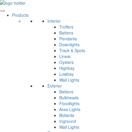
Skip
to
content
Products
Interior
Troffers
Battens
Pendants
Downlights
Track & Spots
Linear
Oysters
Highbay
Lowbay
Wall Lights
Exterior
Battens
Bulkheads
Floodlights
Area Lights
Bollards
Inground
Wall Lights