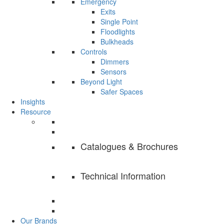
Emergency
Exits
Single Point
Floodlights
Bulkheads
Controls
Dimmers
Sensors
Beyond Light
Safer Spaces
Insights
Resource
Catalogues & Brochures
Technical Information
Our Brands