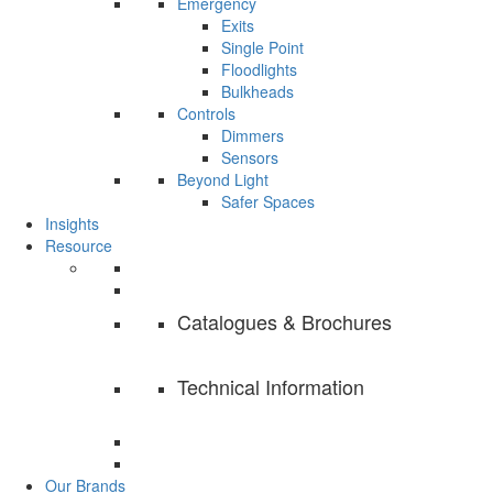
Emergency
Exits
Single Point
Floodlights
Bulkheads
Controls
Dimmers
Sensors
Beyond Light
Safer Spaces
Insights
Resource
Catalogues & Brochures
Technical Information
Our Brands