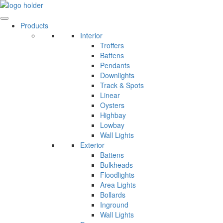
Skip
to
content
Products
Interior
Troffers
Battens
Pendants
Downlights
Track & Spots
Linear
Oysters
Highbay
Lowbay
Wall Lights
Exterior
Battens
Bulkheads
Floodlights
Area Lights
Bollards
Inground
Wall Lights