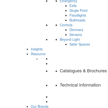
Emergency
Exits
Single Point
Floodlights
Bulkheads
Controls
Dimmers
Sensors
Beyond Light
Safer Spaces
Insights
Resource
Catalogues & Brochures
Technical Information
Our Brands