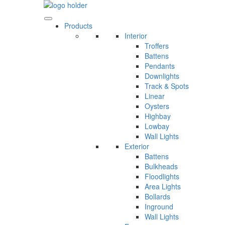
Skip
to
content
Products
Interior
Troffers
Battens
Pendants
Downlights
Track & Spots
Linear
Oysters
Highbay
Lowbay
Wall Lights
Exterior
Battens
Bulkheads
Floodlights
Area Lights
Bollards
Inground
Wall Lights