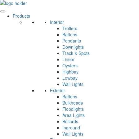
Skip
to
content
Products
Interior
Troffers
Battens
Pendants
Downlights
Track & Spots
Linear
Oysters
Highbay
Lowbay
Wall Lights
Exterior
Battens
Bulkheads
Floodlights
Area Lights
Bollards
Inground
Wall Lights