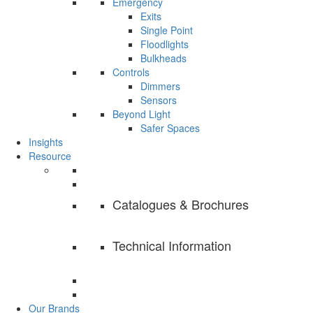
Emergency
Exits
Single Point
Floodlights
Bulkheads
Controls
Dimmers
Sensors
Beyond Light
Safer Spaces
Insights
Resource
Catalogues & Brochures
Technical Information
Our Brands