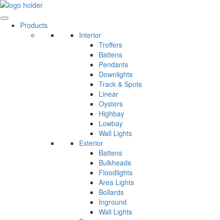
Skip
to
content
Products
Interior
Troffers
Battens
Pendants
Downlights
Track & Spots
Linear
Oysters
Highbay
Lowbay
Wall Lights
Exterior
Battens
Bulkheads
Floodlights
Area Lights
Bollards
Inground
Wall Lights