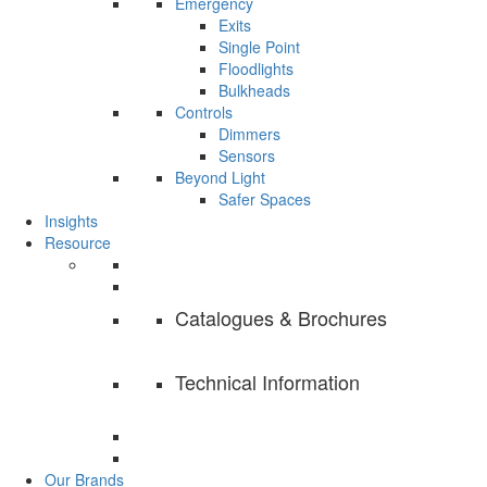
Emergency
Exits
Single Point
Floodlights
Bulkheads
Controls
Dimmers
Sensors
Beyond Light
Safer Spaces
Insights
Resource
Catalogues & Brochures
Technical Information
Our Brands