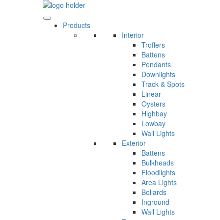
Skip
to
content
Products
Interior
Troffers
Battens
Pendants
Downlights
Track & Spots
Linear
Oysters
Highbay
Lowbay
Wall Lights
Exterior
Battens
Bulkheads
Floodlights
Area Lights
Bollards
Inground
Wall Lights