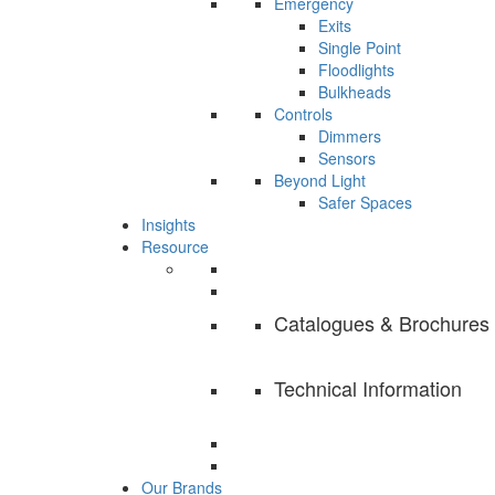
Emergency
Exits
Single Point
Floodlights
Bulkheads
Controls
Dimmers
Sensors
Beyond Light
Safer Spaces
Insights
Resource
Catalogues & Brochures
Technical Information
Our Brands