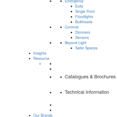
Emergency
Exits
Single Point
Floodlights
Bulkheads
Controls
Dimmers
Sensors
Beyond Light
Safer Spaces
Insights
Resource
Catalogues & Brochures
Technical Information
Our Brands