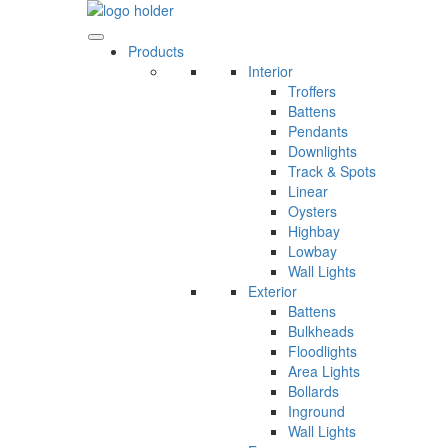
Skip
to
content
Products
Interior
Troffers
Battens
Pendants
Downlights
Track & Spots
Linear
Oysters
Highbay
Lowbay
Wall Lights
Exterior
Battens
Bulkheads
Floodlights
Area Lights
Bollards
Inground
Wall Lights