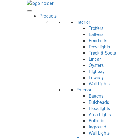
Skip
to
content
Products
Interior
Troffers
Battens
Pendants
Downlights
Track & Spots
Linear
Oysters
Highbay
Lowbay
Wall Lights
Exterior
Battens
Bulkheads
Floodlights
Area Lights
Bollards
Inground
Wall Lights