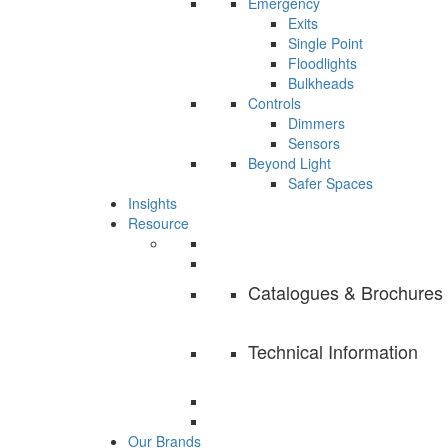
Emergency
Exits
Single Point
Floodlights
Bulkheads
Controls
Dimmers
Sensors
Beyond Light
Safer Spaces
Insights
Resource
Catalogues & Brochures
Technical Information
Our Brands