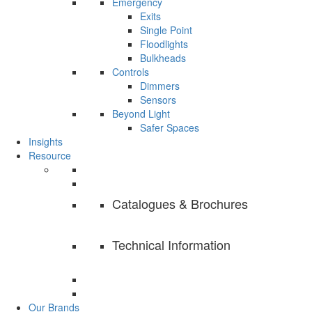
Emergency
Exits
Single Point
Floodlights
Bulkheads
Controls
Dimmers
Sensors
Beyond Light
Safer Spaces
Insights
Resource
Catalogues & Brochures
Technical Information
Our Brands