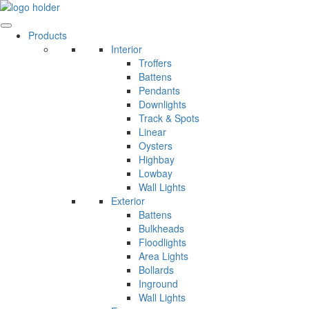
Skip
to
content
Products
Interior
Troffers
Battens
Pendants
Downlights
Track & Spots
Linear
Oysters
Highbay
Lowbay
Wall Lights
Exterior
Battens
Bulkheads
Floodlights
Area Lights
Bollards
Inground
Wall Lights