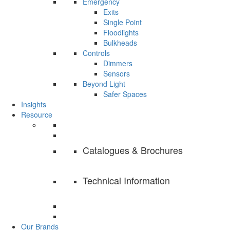
Emergency
Exits
Single Point
Floodlights
Bulkheads
Controls
Dimmers
Sensors
Beyond Light
Safer Spaces
Insights
Resource
Catalogues & Brochures
Technical Information
Our Brands