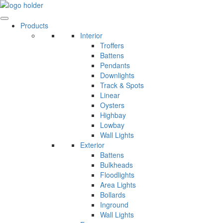
Skip
to
content
Products
Interior
Troffers
Battens
Pendants
Downlights
Track & Spots
Linear
Oysters
Highbay
Lowbay
Wall Lights
Exterior
Battens
Bulkheads
Floodlights
Area Lights
Bollards
Inground
Wall Lights