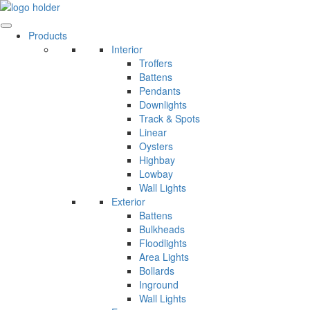
Skip
to
content
Products
Interior
Troffers
Battens
Pendants
Downlights
Track & Spots
Linear
Oysters
Highbay
Lowbay
Wall Lights
Exterior
Battens
Bulkheads
Floodlights
Area Lights
Bollards
Inground
Wall Lights