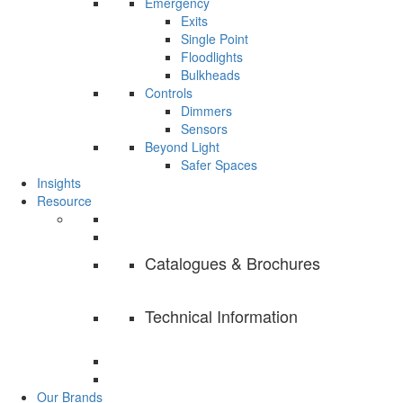
Emergency
Exits
Single Point
Floodlights
Bulkheads
Controls
Dimmers
Sensors
Beyond Light
Safer Spaces
Insights
Resource
Catalogues & Brochures
Technical Information
Our Brands