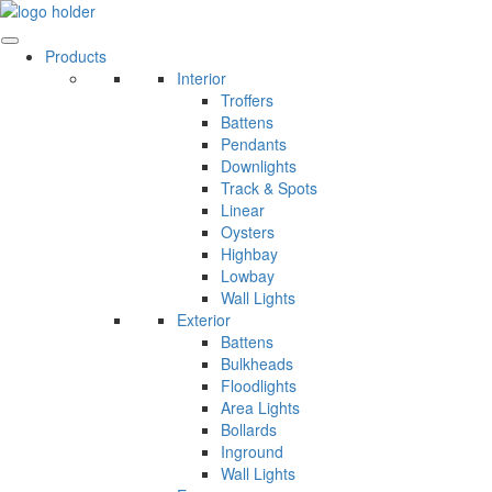
Skip
to
content
Products
Interior
Troffers
Battens
Pendants
Downlights
Track & Spots
Linear
Oysters
Highbay
Lowbay
Wall Lights
Exterior
Battens
Bulkheads
Floodlights
Area Lights
Bollards
Inground
Wall Lights