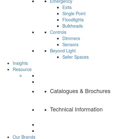
Emergency
Exits
Single Point
Floodlights
Bulkheads
Controls
Dimmers
Sensors
Beyond Light
Safer Spaces
Insights
Resource
Catalogues & Brochures
Technical Information
Our Brands