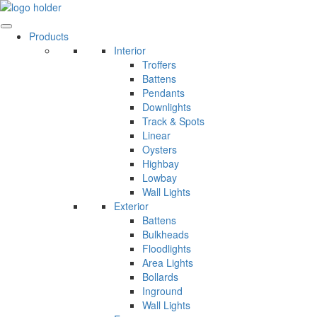
Skip
to
content
Products
Interior
Troffers
Battens
Pendants
Downlights
Track & Spots
Linear
Oysters
Highbay
Lowbay
Wall Lights
Exterior
Battens
Bulkheads
Floodlights
Area Lights
Bollards
Inground
Wall Lights