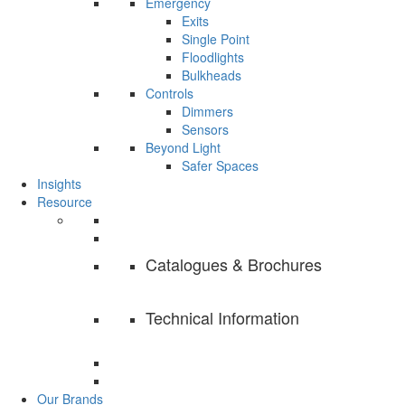
Emergency
Exits
Single Point
Floodlights
Bulkheads
Controls
Dimmers
Sensors
Beyond Light
Safer Spaces
Insights
Resource
Catalogues & Brochures
Technical Information
Our Brands