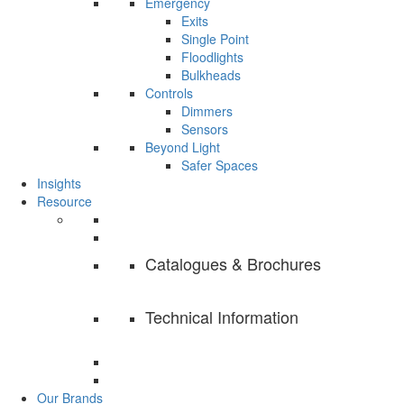
Emergency
Exits
Single Point
Floodlights
Bulkheads
Controls
Dimmers
Sensors
Beyond Light
Safer Spaces
Insights
Resource
Catalogues & Brochures
Technical Information
Our Brands