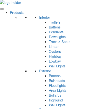
Skip
to
content
Products
Interior
Troffers
Battens
Pendants
Downlights
Track & Spots
Linear
Oysters
Highbay
Lowbay
Wall Lights
Exterior
Battens
Bulkheads
Floodlights
Area Lights
Bollards
Inground
Wall Lights